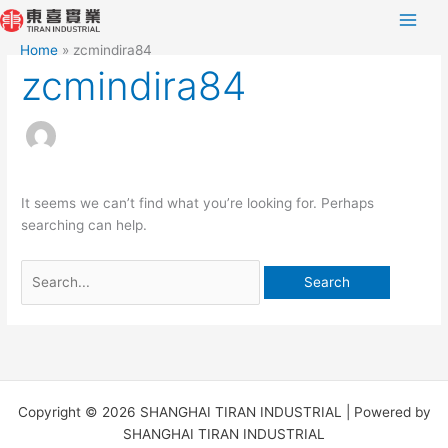
Skip
Search
to
for:
Home
zcmindira84
content
zcmindira84
It seems we can’t find what you’re looking for. Perhaps
searching can help.
Copyright © 2026 SHANGHAI TIRAN INDUSTRIAL | Powered by
SHANGHAI TIRAN INDUSTRIAL