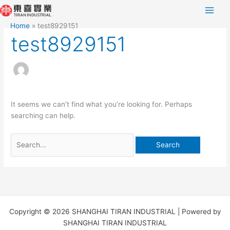
Skip
Search
to
for:
Home
test8929151
content
test8929151
It seems we can’t find what you’re looking for. Perhaps
searching can help.
Copyright © 2026 SHANGHAI TIRAN INDUSTRIAL | Powered by
SHANGHAI TIRAN INDUSTRIAL