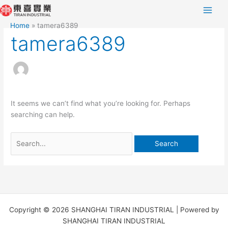
Skip
Search
to
for:
Home
tamera6389
content
tamera6389
It seems we can’t find what you’re looking for. Perhaps
searching can help.
Copyright © 2026 SHANGHAI TIRAN INDUSTRIAL | Powered by
SHANGHAI TIRAN INDUSTRIAL