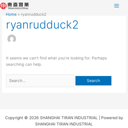
Skip
Search
to
for:
Home
ryanrudduck2
content
ryanrudduck2
It seems we can’t find what you’re looking for. Perhaps
searching can help.
Copyright © 2026 SHANGHAI TIRAN INDUSTRIAL | Powered by
SHANGHAI TIRAN INDUSTRIAL