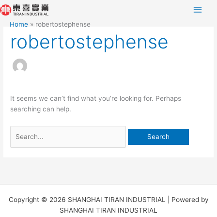
Skip
Search
to
for:
Home
robertostephense
content
robertostephense
It seems we can’t find what you’re looking for. Perhaps
searching can help.
Copyright © 2026 SHANGHAI TIRAN INDUSTRIAL | Powered by
SHANGHAI TIRAN INDUSTRIAL