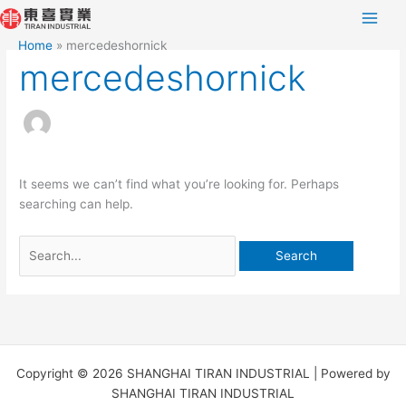
Skip
Search
to
for:
Home
mercedeshornick
content
mercedeshornick
It seems we can’t find what you’re looking for. Perhaps
searching can help.
Copyright © 2026 SHANGHAI TIRAN INDUSTRIAL | Powered by
SHANGHAI TIRAN INDUSTRIAL