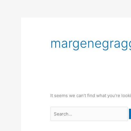
Skip
to
content
Search
for:
margenegrag
It seems we can’t find what you’re look