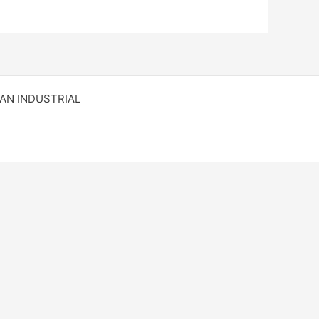
RAN INDUSTRIAL