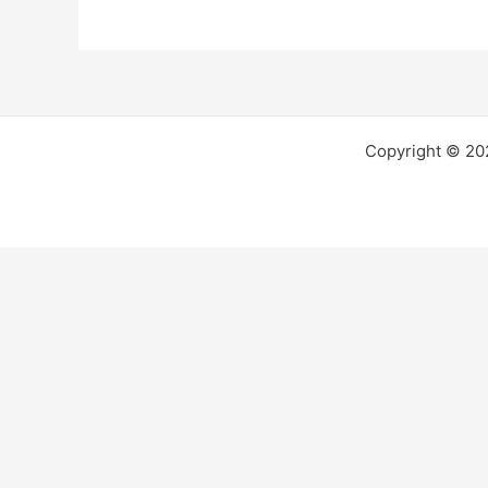
Copyright © 2