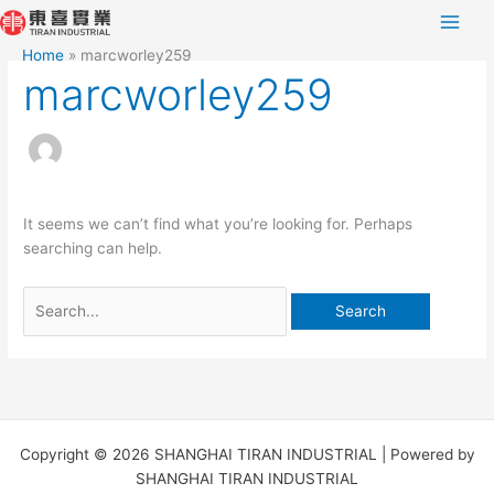
Skip
Search
to
for:
Home
marcworley259
content
marcworley259
It seems we can’t find what you’re looking for. Perhaps
searching can help.
Copyright © 2026 SHANGHAI TIRAN INDUSTRIAL | Powered by
SHANGHAI TIRAN INDUSTRIAL