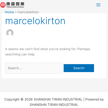
Skip
Search
to
for:
Home
marcelokirton
content
marcelokirton
It seems we can’t find what you’re looking for. Perhaps
searching can help.
Copyright © 2026 SHANGHAI TIRAN INDUSTRIAL | Powered by
SHANGHAI TIRAN INDUSTRIAL