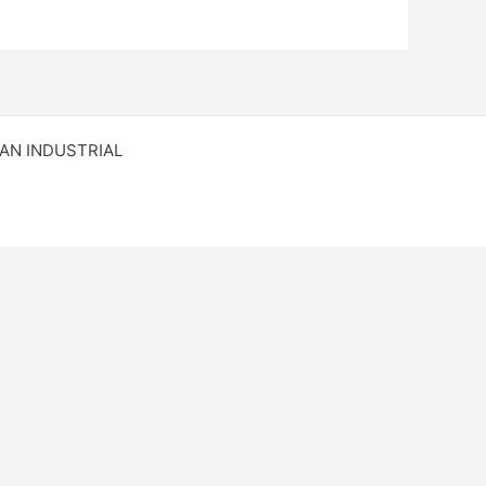
RAN INDUSTRIAL