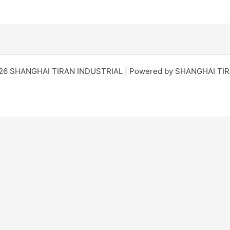
026 SHANGHAI TIRAN INDUSTRIAL | Powered by SHANGHAI TI