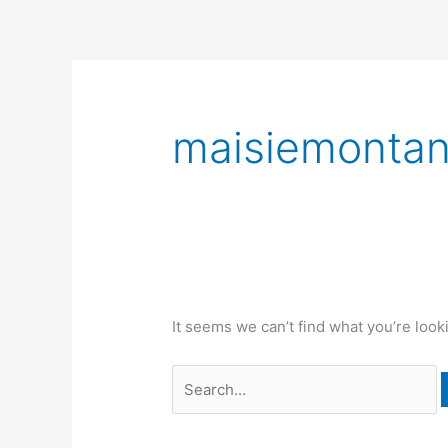
Skip
to
content
Search
for:
maisiemonta
It seems we can’t find what you’re look