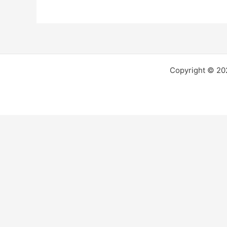
Copyright © 2