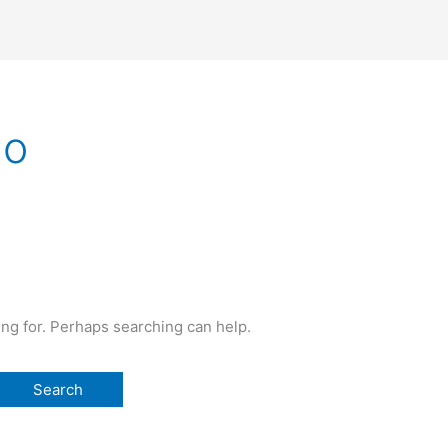
no
ing for. Perhaps searching can help.