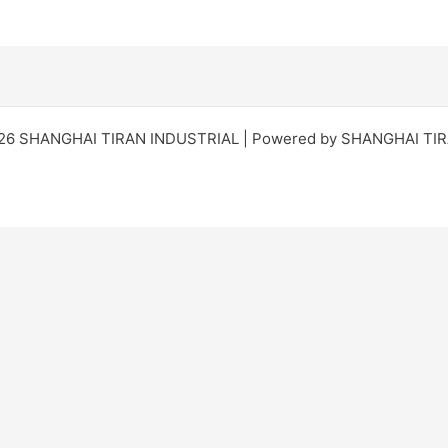
026 SHANGHAI TIRAN INDUSTRIAL | Powered by SHANGHAI TI