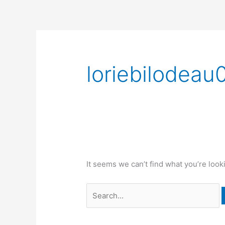
Skip
to
content
Search
for:
loriebilodeau
It seems we can’t find what you’re look