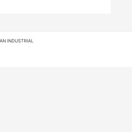
RAN INDUSTRIAL