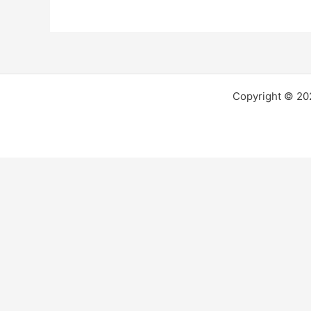
Copyright © 2