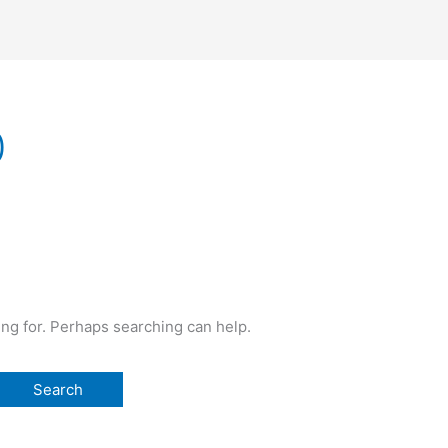
0
ing for. Perhaps searching can help.