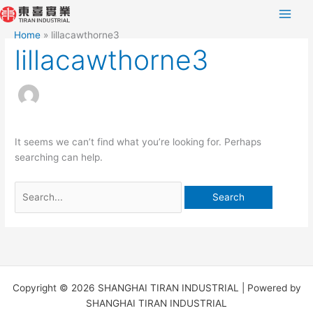
Skip
Search
to
for:
Home
lillacawthorne3
content
lillacawthorne3
It seems we can’t find what you’re looking for. Perhaps
searching can help.
Copyright © 2026 SHANGHAI TIRAN INDUSTRIAL | Powered by
SHANGHAI TIRAN INDUSTRIAL