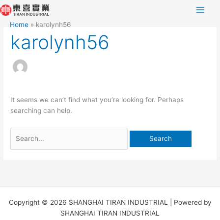
Skip
Search
to
for:
Home
karolynh56
content
karolynh56
It seems we can’t find what you’re looking for. Perhaps
searching can help.
Copyright © 2026 SHANGHAI TIRAN INDUSTRIAL | Powered by
SHANGHAI TIRAN INDUSTRIAL