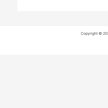
Copyright © 2