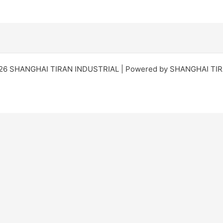
026 SHANGHAI TIRAN INDUSTRIAL | Powered by SHANGHAI TI