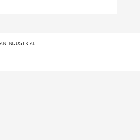
RAN INDUSTRIAL