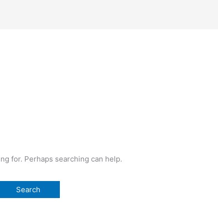
ing for. Perhaps searching can help.