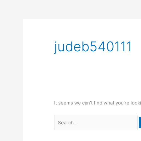
Skip
to
content
Search
for:
judeb540111
It seems we can’t find what you’re look