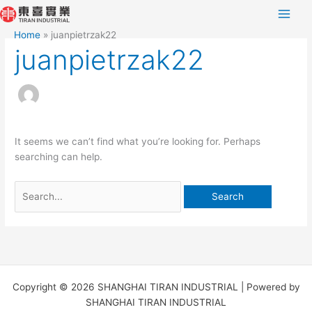
Skip
Search
to
for:
Home
juanpietrzak22
content
juanpietrzak22
It seems we can’t find what you’re looking for. Perhaps
searching can help.
Copyright © 2026 SHANGHAI TIRAN INDUSTRIAL | Powered by
SHANGHAI TIRAN INDUSTRIAL