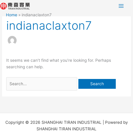
Skip
Search
to
for:
Home
indianaclaxton7
content
indianaclaxton7
It seems we can’t find what you’re looking for. Perhaps
searching can help.
Copyright © 2026 SHANGHAI TIRAN INDUSTRIAL | Powered by
SHANGHAI TIRAN INDUSTRIAL