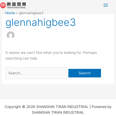
Skip
Search
to
for:
Home
glennahigbee3
content
glennahigbee3
It seems we can’t find what you’re looking for. Perhaps
searching can help.
Copyright © 2026 SHANGHAI TIRAN INDUSTRIAL | Powered by
SHANGHAI TIRAN INDUSTRIAL