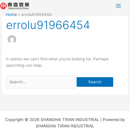
Skip
Search
to
for:
Home
errolu91966454
content
errolu91966454
It seems we can’t find what you’re looking for. Perhaps
searching can help.
Copyright © 2026 SHANGHAI TIRAN INDUSTRIAL | Powered by
SHANGHAI TIRAN INDUSTRIAL