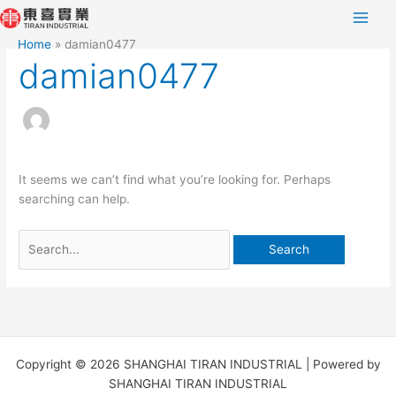
Skip
Search
to
for:
Home
damian0477
content
damian0477
It seems we can’t find what you’re looking for. Perhaps
searching can help.
Copyright © 2026 SHANGHAI TIRAN INDUSTRIAL | Powered by
SHANGHAI TIRAN INDUSTRIAL