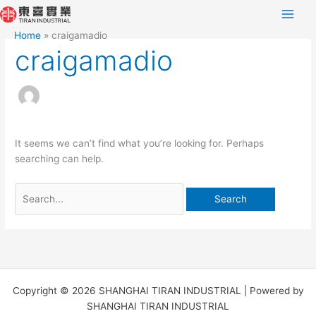
Skip
Search
to
for:
Home
craigamadio
content
craigamadio
It seems we can’t find what you’re looking for. Perhaps
searching can help.
Copyright © 2026 SHANGHAI TIRAN INDUSTRIAL | Powered by
SHANGHAI TIRAN INDUSTRIAL