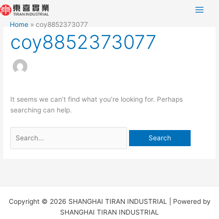
Skip
Search
to
for:
Home
coy8852373077
content
coy8852373077
It seems we can’t find what you’re looking for. Perhaps
searching can help.
Copyright © 2026 SHANGHAI TIRAN INDUSTRIAL | Powered by
SHANGHAI TIRAN INDUSTRIAL