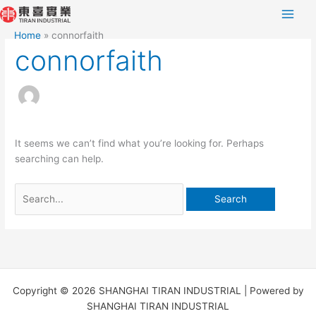
Skip
Search
to
for:
Home
connorfaith
content
connorfaith
It seems we can’t find what you’re looking for. Perhaps
searching can help.
Copyright © 2026 SHANGHAI TIRAN INDUSTRIAL | Powered by
SHANGHAI TIRAN INDUSTRIAL