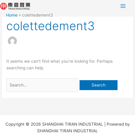
Skip
Search
to
for:
Home
colettedement3
content
colettedement3
It seems we can’t find what you’re looking for. Perhaps
searching can help.
Copyright © 2026 SHANGHAI TIRAN INDUSTRIAL | Powered by
SHANGHAI TIRAN INDUSTRIAL