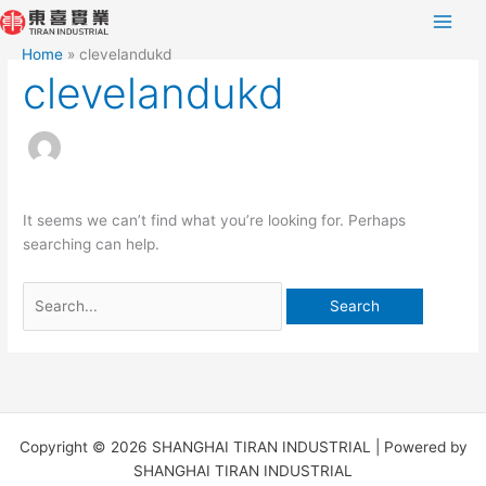
Skip
Search
to
for:
Home
clevelandukd
content
clevelandukd
It seems we can’t find what you’re looking for. Perhaps
searching can help.
Copyright © 2026 SHANGHAI TIRAN INDUSTRIAL | Powered by
SHANGHAI TIRAN INDUSTRIAL