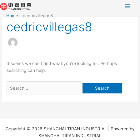
Skip
Search
to
for:
Home
cedricvillegas8
content
cedricvillegas8
It seems we can’t find what you’re looking for. Perhaps
searching can help.
Copyright © 2026 SHANGHAI TIRAN INDUSTRIAL | Powered by
SHANGHAI TIRAN INDUSTRIAL