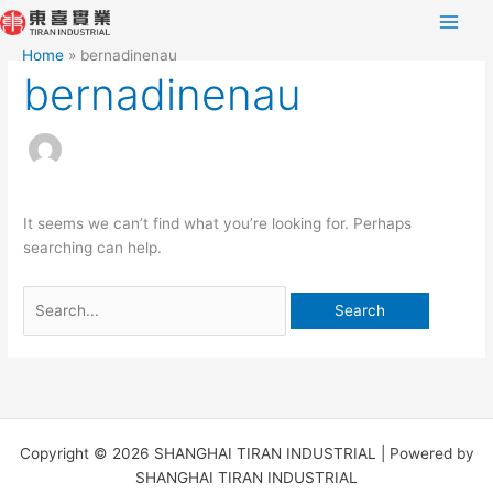
Skip
Search
to
for:
Home
bernadinenau
content
bernadinenau
It seems we can’t find what you’re looking for. Perhaps
searching can help.
Copyright © 2026 SHANGHAI TIRAN INDUSTRIAL | Powered by
SHANGHAI TIRAN INDUSTRIAL