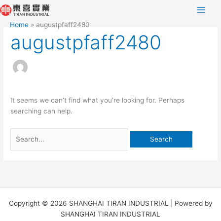
Skip
Search
to
for:
Home
augustpfaff2480
content
augustpfaff2480
It seems we can’t find what you’re looking for. Perhaps
searching can help.
Copyright © 2026 SHANGHAI TIRAN INDUSTRIAL | Powered by
SHANGHAI TIRAN INDUSTRIAL