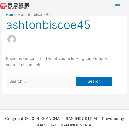
Skip
Search
to
for:
Home
ashtonbiscoe45
content
ashtonbiscoe45
It seems we can’t find what you’re looking for. Perhaps
searching can help.
Copyright © 2026 SHANGHAI TIRAN INDUSTRIAL | Powered by
SHANGHAI TIRAN INDUSTRIAL