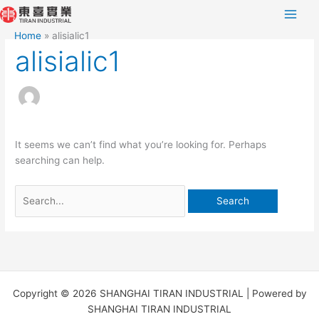
Skip
Search
to
for:
Home
alisialic1
content
alisialic1
It seems we can’t find what you’re looking for. Perhaps
searching can help.
Copyright © 2026 SHANGHAI TIRAN INDUSTRIAL | Powered by
SHANGHAI TIRAN INDUSTRIAL